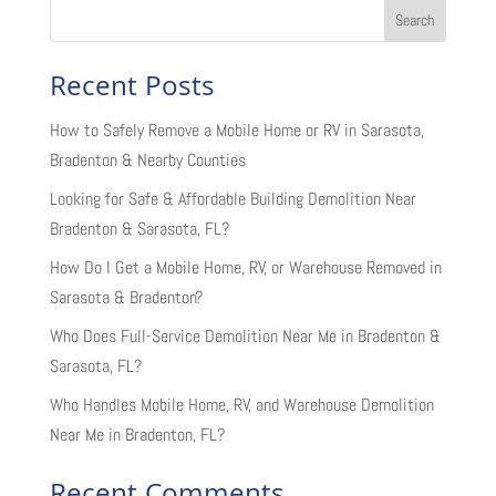
Search
Recent Posts
How to Safely Remove a Mobile Home or RV in Sarasota,
Bradenton & Nearby Counties
Looking for Safe & Affordable Building Demolition Near
Bradenton & Sarasota, FL?
How Do I Get a Mobile Home, RV, or Warehouse Removed in
Sarasota & Bradenton?
Who Does Full-Service Demolition Near Me in Bradenton &
Sarasota, FL?
Who Handles Mobile Home, RV, and Warehouse Demolition
Near Me in Bradenton, FL?