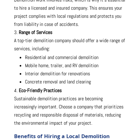
to hire a licensed and insured company. This ensures your
project complies with local regulations and protects you
from liability in case of accidents.
Range of Services
A top-tier demolition company should offer a wide range of
services, including:
Residential and commercial demolition
Mobile home, trailer, and RV demolition
Interior demolition for renovations
Concrete removal and land clearing
Eco-Friendly Practices
Sustainable demolition practices are becoming
increasingly important. Choose a company that prioritizes
recycling and responsible disposal of materials, reducing
the environmental impact of your project.
Benefits of Hiring a Local Demolition