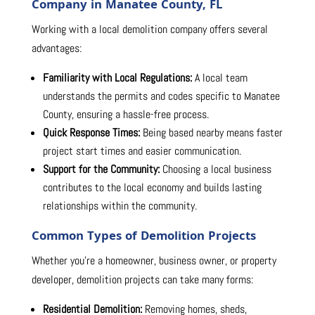
Company in Manatee County, FL
Working with a local demolition company offers several
advantages:
Familiarity with Local Regulations:
A local team
understands the permits and codes specific to Manatee
County, ensuring a hassle-free process.
Quick Response Times:
Being based nearby means faster
project start times and easier communication.
Support for the Community:
Choosing a local business
contributes to the local economy and builds lasting
relationships within the community.
Common Types of Demolition Projects
Whether you’re a homeowner, business owner, or property
developer, demolition projects can take many forms:
Residential Demolition:
Removing homes, sheds,