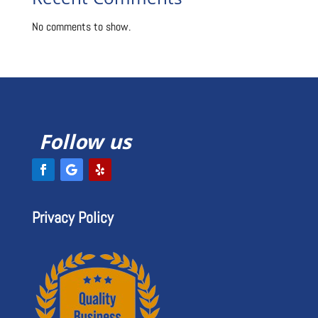
Recent Comments
No comments to show.
Follow us
Privacy Policy