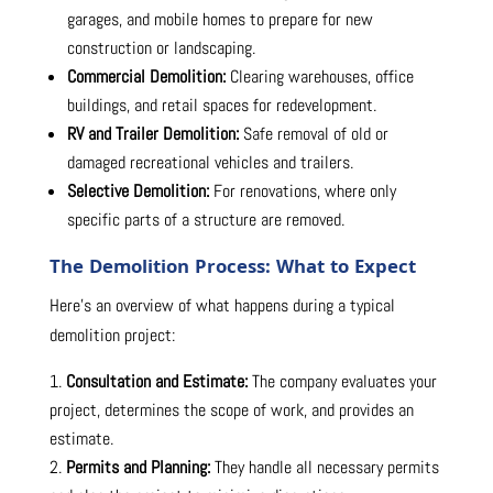
garages, and mobile homes to prepare for new
construction or landscaping.
Commercial Demolition:
Clearing warehouses, office
buildings, and retail spaces for redevelopment.
RV and Trailer Demolition:
Safe removal of old or
damaged recreational vehicles and trailers.
Selective Demolition:
For renovations, where only
specific parts of a structure are removed.
The Demolition Process: What to Expect
Here’s an overview of what happens during a typical
demolition project:
Consultation and Estimate:
The company evaluates your
project, determines the scope of work, and provides an
estimate.
Permits and Planning:
They handle all necessary permits