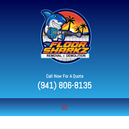
Call Now For A Quote
(941) 806-8135