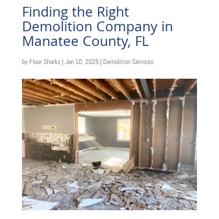
Finding the Right
Demolition Company in
Manatee County, FL
by
Floor Sharkz
|
Jan 10, 2025
|
Demolition Services