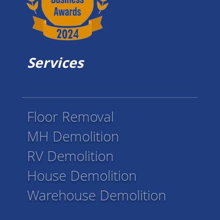
Services
Floor Removal
MH Demolition
RV Demolition
House Demolition
Warehouse Demolition