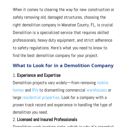
When it comes to clearing the way for new construction or
safely removing old, damaged structures, choosing the
right demolition company in Manatee County, FL, is crucial.
Demolition is a specialized service that requires skilled
professionals, heavy-duty equipment, and strict adherence
to safety regulations. Here’s what you need to know to
find the best demolition company for your project.
What to Look for in a Demolition Company
Experience and Expertise
Demolition projects vary widely—from removing
mobile
homes
and
RVs
to dismantling commercial
warehouses
or
large
residential properties
. Look for a company with a
proven track record and experience in handling the type of
demolition you need.
Licensed and Insured Professionals
Demolition work involves risks, which is why it’s essential