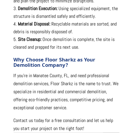
and plan the project to minimize disruptions.
Demolition Execution:
Using specialized equipment, the
structure is dismantled safely and efficiently.
Material Disposal:
Recyclable materials are sorted, and
debris is responsibly disposed of.
Site Cleanup:
Once demolition is complete, the site is
cleared and prepped for its next use.
Why Choose Floor Sharkz as Your
Demolition Company?
If you’re in Manatee County, FL, and need professional
demolition services, Floor Sharkz is the name to trust. We
specialize in residential and commercial demolition,
offering eco-friendly practices, competitive pricing, and
exceptional customer service.
Contact us today for a free consultation and let us help
you start your project on the right foot!