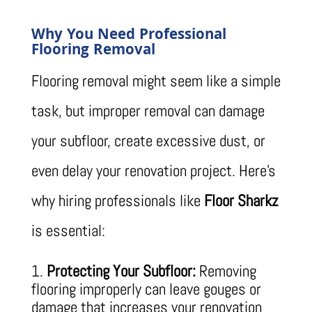
Why You Need Professional
Flooring Removal
Flooring removal might seem like a simple
task, but improper removal can damage
your subfloor, create excessive dust, or
even delay your renovation project. Here’s
why hiring professionals like
Floor Sharkz
is essential:
Protecting Your Subfloor:
Removing
flooring improperly can leave gouges or
damage that increases your renovation