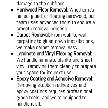
damage to the subfloor.
Hardwood Floor Removal:
Whether it’s
nailed, glued, or floating hardwood, our
team uses advanced tools to ensure a
smooth removal process.
Carpet Removal:
From wall-to-wall
carpeting to glued-down installations,
we make carpet removal easy.
Laminate and Vinyl Flooring Removal:
We handle laminate planks and sheet
vinyl, removing them cleanly to prepare
your space for its next use.
Epoxy Coating and Adhesive Removal:
Removing stubborn adhesives and
epoxy coatings requires professional-
grade tools, and we’re equipped to
handle it all.