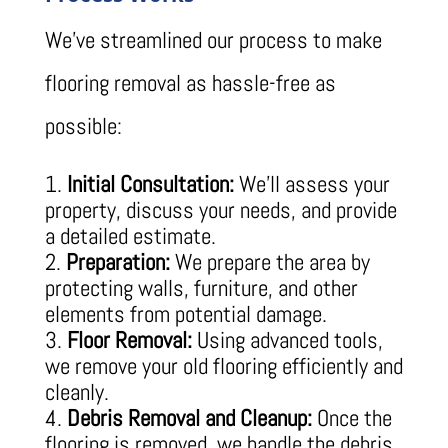
We’ve streamlined our process to make
flooring removal as hassle-free as
possible:
Initial Consultation:
We’ll assess your
property, discuss your needs, and provide
a detailed estimate.
Preparation:
We prepare the area by
protecting walls, furniture, and other
elements from potential damage.
Floor Removal:
Using advanced tools,
we remove your old flooring efficiently and
cleanly.
Debris Removal and Cleanup:
Once the
flooring is removed, we handle the debris