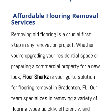
Affordable Flooring Removal
Services
Removing old flooring is a crucial first
step in any renovation project. Whether
you’re upgrading your residential space or
preparing a commercial property for a new
look,
Floor Sharkz
is your go-to solution
for flooring removal in Bradenton, FL. Our
team specializes in removing a variety of
flooring types quickly, efficiently, and