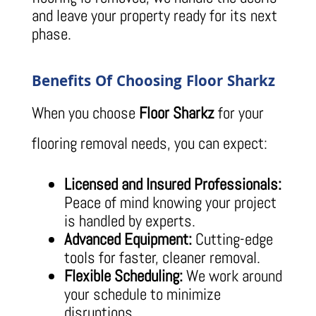
and leave your property ready for its next
phase.
Benefits Of Choosing Floor Sharkz
When you choose
Floor Sharkz
for your
flooring removal needs, you can expect:
Licensed and Insured Professionals:
Peace of mind knowing your project
is handled by experts.
Advanced Equipment:
Cutting-edge
tools for faster, cleaner removal.
Flexible Scheduling:
We work around
your schedule to minimize
disruptions.