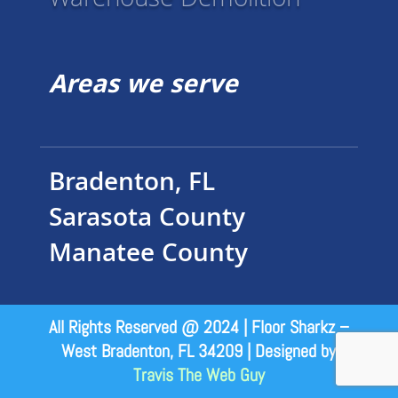
Warehouse Demolition
Areas we serve
Bradenton, FL
Sarasota County
Manatee County
All Rights Reserved @ 2024 | Floor Sharkz –
West Bradenton, FL 34209 | Designed by
Travis The Web Guy