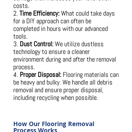
costs.
Time Efficiency:
What could take days
for a DIY approach can often be
completed in hours with our advanced
tools.
Dust Control:
We utilize dustless
technology to ensure a cleaner
environment during and after the removal
process.
Proper Disposal:
Flooring materials can
be heavy and bulky. We handle all debris
removal and ensure proper disposal,
including recycling when possible.
How Our Flooring Removal
Process Works