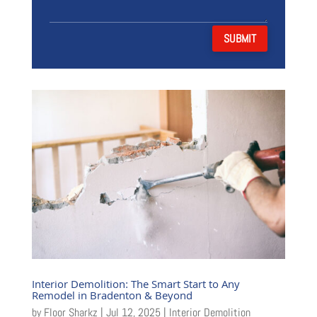
SUBMIT
Interior Demolition: The Smart Start to Any
Remodel in Bradenton & Beyond
by
Floor Sharkz
|
Jul 12, 2025
|
Interior Demolition