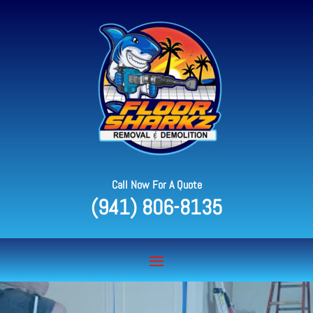
Call Now For A Quote
(941) 806-8135