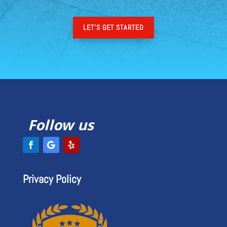
LET'S GET STARTED
Follow us
Privacy Policy