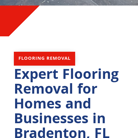
FLOORING REMOVAL
Expert Flooring
Removal for
Homes and
Businesses in
Bradenton, FL