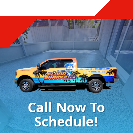
Call Now To
Schedule!