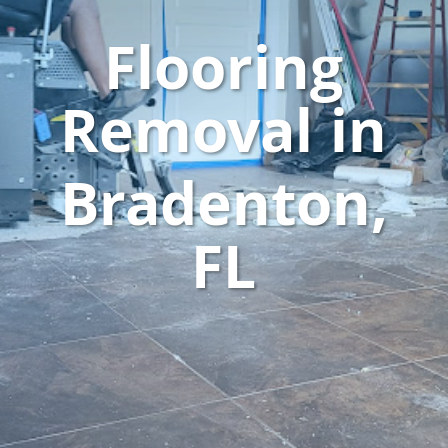
Flooring
Removal in
Bradenton,
FL