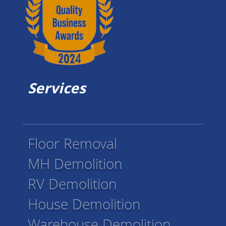
Services
Floor Removal
MH Demolition
RV Demolition
House Demolition