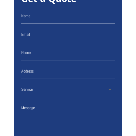
Get a Quote