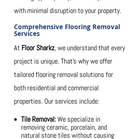
with minimal disruption to your property.
Comprehensive Flooring Removal
Services
At
Floor Sharkz
, we understand that every
project is unique. That’s why we offer
tailored flooring removal solutions for
both residential and commercial
properties. Our services include:
Tile Removal:
We specialize in
removing ceramic, porcelain, and
natural stone tiles without causing