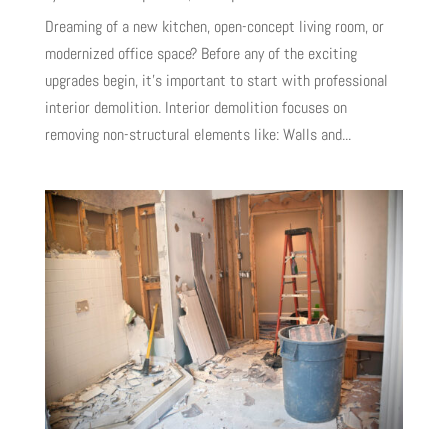
Dreaming of a new kitchen, open-concept living room, or
modernized office space? Before any of the exciting
upgrades begin, it’s important to start with professional
interior demolition. Interior demolition focuses on
removing non-structural elements like: Walls and...