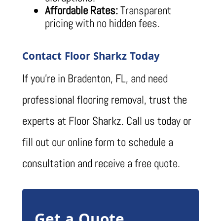
Affordable Rates:
Transparent
pricing with no hidden fees.
Contact Floor Sharkz Today
If you’re in Bradenton, FL, and need
professional flooring removal, trust the
experts at Floor Sharkz. Call us today or
fill out our online form to schedule a
consultation and receive a free quote.