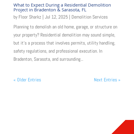
What to Expect During a Residential Demolition
Project in Bradenton & Sarasota, FL
by
Floor Sharkz
|
Jul 12, 2025
|
Demolition Services
Planning to demolish an old home, garage, or structure on
your property? Residential demolition may sound simple,
but it’s a process that involves permits, utility handling,
safety regulations, and professional execution. In
Bradenton, Sarasota, and surrounding...
« Older Entries
Next Entries »