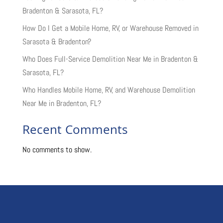
Bradenton & Sarasota, FL?
How Do I Get a Mobile Home, RV, or Warehouse Removed in
Sarasota & Bradenton?
Who Does Full-Service Demolition Near Me in Bradenton &
Sarasota, FL?
Who Handles Mobile Home, RV, and Warehouse Demolition
Near Me in Bradenton, FL?
Recent Comments
No comments to show.