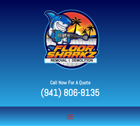
Call Now For A Quote
(941) 806-8135