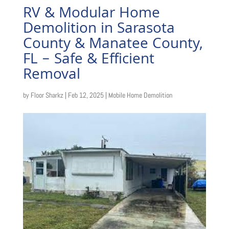
RV & Modular Home
Demolition in Sarasota
County & Manatee County,
FL – Safe & Efficient
Removal
by
Floor Sharkz
|
Feb 12, 2025
|
Mobile Home Demolition