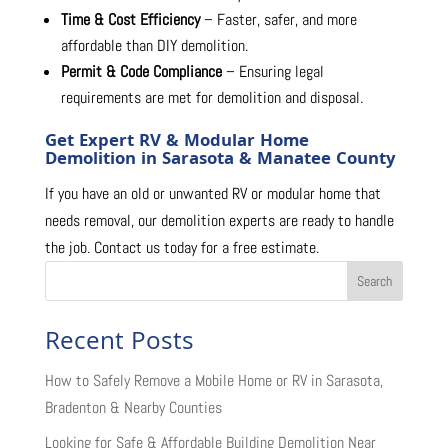
Time & Cost Efficiency
– Faster, safer, and more
affordable than DIY demolition.
Permit & Code Compliance
– Ensuring legal
requirements are met for demolition and disposal.
Get Expert RV & Modular Home
Demolition in Sarasota & Manatee County
If you have an old or unwanted RV or modular home that
needs removal, our demolition experts are ready to handle
the job. Contact us today for a free estimate.
Search
Recent Posts
How to Safely Remove a Mobile Home or RV in Sarasota,
Bradenton & Nearby Counties
Looking for Safe & Affordable Building Demolition Near