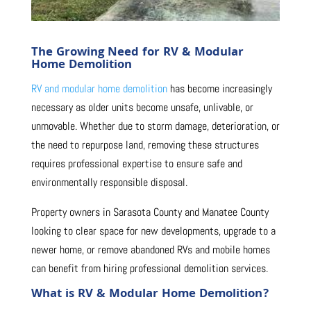
The Growing Need for RV & Modular
Home Demolition
RV and modular home demolition
has become increasingly
necessary as older units become unsafe, unlivable, or
unmovable. Whether due to storm damage, deterioration, or
the need to repurpose land, removing these structures
requires professional expertise to ensure safe and
environmentally responsible disposal.
Property owners in Sarasota County and Manatee County
looking to clear space for new developments, upgrade to a
newer home, or remove abandoned RVs and mobile homes
can benefit from hiring professional demolition services.
What is RV & Modular Home Demolition?