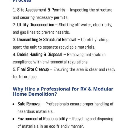
Process
Site Assessment & Permits
– Inspecting the structure
and securing necessary permits.
Utility Disconnection
– Shutting off water, electricity,
and gas lines to prevent hazards.
Dismantling & Structural Removal
– Carefully taking
apart the unit to separate recyclable materials.
Debris Hauling & Disposal
– Removing materials in
compliance with environmental regulations.
Final Site Cleanup
– Ensuring the area is clear and ready
for future use.
Why Hire a Professional for RV & Modular
Home Demolition?
Safe Removal
– Professionals ensure proper handling of
hazardous materials.
Environmental Responsibility
– Recycling and disposing
of materials in an eco-friendly manner.