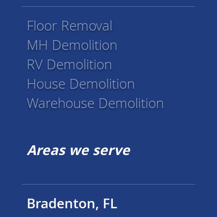
Floor Removal
MH Demolition
RV Demolition
House Demolition
Warehouse Demolition
Areas we serve
Bradenton, FL