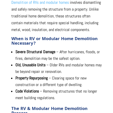
Demolition of RVs and modular homes
involves dismantling
and safely removing the structure from a property. Unlike
traditional home demolition, these structures often
contain materials that require special handling, including
metal, wood, insulation, and electrical components.
When is RV or Modular Home Demolition
Necessary?
Severe Structural Damage
– After hurricanes, floods, or
fires, demolition may be the safest option.
Old, Unusable Units
– Older RVs and modular homes may
be beyond repair or renovation.
Property Repurposing
– Clearing space for new
construction or a different type of dwelling.
Code Violations
– Removing structures that no longer
meet building regulations.
The RV & Modular Home Demolition