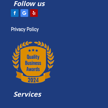
Follow us
Privacy Policy
Services